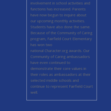
ee
involvement in school activities and
functions has increased. Parents
 our
have now begun to inquire about
roject
our upcoming monthly activities.
the
Students have also done the same.
. in
Because of the Community of Caring
,
program, Fairfield Court Elementary
ity
has won two
es to
national Character.org awards. Our
ing
Community of Caring ambassadors
have even continued to
ed
demonstrate their core values in
 for
their roles as ambassadors at their
s
selected middle schools and
ames
continue to represent Fairfield Court
r
well.
ion of
ers in
t on