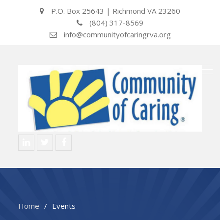
P.O. Box 25643 | Richmond VA 23260
(804) 317-8569
info@communityofcaringrva.org
LinkedIN
Twitter
Facebook
Home
Events