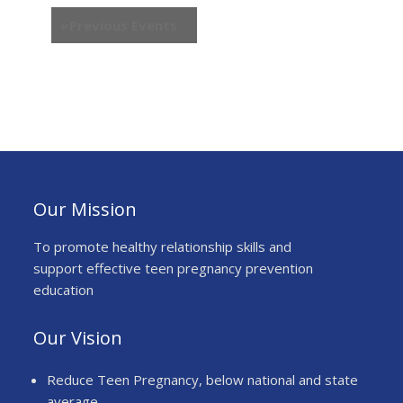
h
w
«
Previous Events
a
s
n
N
d
a
V
v
i
i
e
g
w
a
s
t
N
Our Mission
i
a
o
v
To promote healthy relationship skills and
n
i
support effective teen pregnancy prevention
g
education
a
t
Our Vision
i
o
Reduce Teen Pregnancy, below national and state
n
average