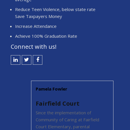
Reduce Teen Violence, below state rate
Save Taxpayers Money
Increase Attendance
Achieve 100% Graduation Rate
Connect with us!
LinkedIN
Twitter
Facebook
Pamela Fowler
Fairfield Court
ome an
Since the implementation of
Community of Caring at Fairfield
 has a
Court Elementary, parental