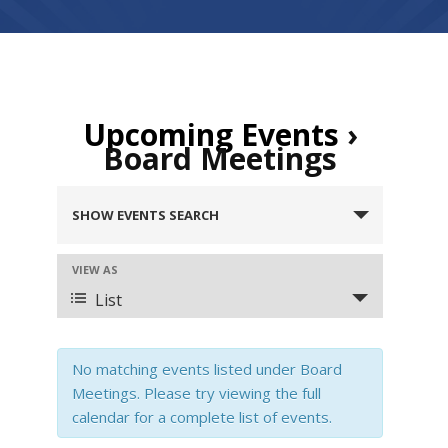
Upcoming Events
›
Board Meetings
E
SHOW EVENTS SEARCH
v
e
n
VIEW AS
E
t
v
List
s
e
S
n
e
t
No matching events listed under Board
a
V
Meetings. Please try viewing the full
r
i
calendar for a complete list of events.
c
e